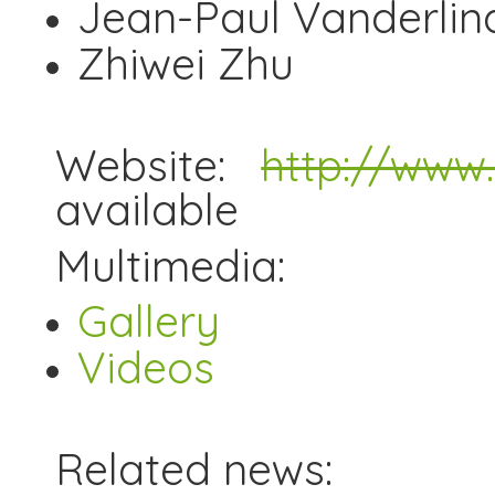
Jean-Paul Vanderlind
Zhiwei Zhu
Website:
http://www.a
available
Multimedia:
Gallery
Videos
Related news: