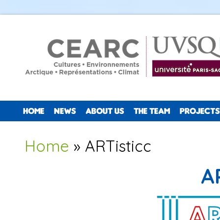
HOME
NEWS
ABOUT US
THE TEAM
PROJECTS
You are here
Home
» ARTisticc
A