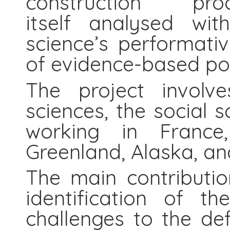
construction 
itself analysed wit
science’s performativ
of evidence-based po
The project involve
sciences, the social 
working in France,
Greenland, Alaska, a
The main contributio
identification of t
challenges to the de