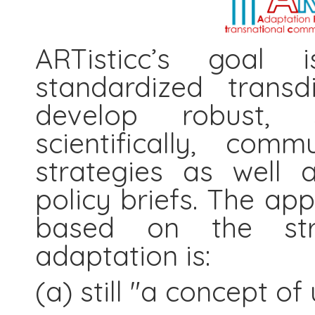
ARTisticc’s goal 
standardized transd
develop robust, s
scientifically, com
strategies as well 
policy briefs. The app
based on the str
adaptation is:
(a) still "a concept of