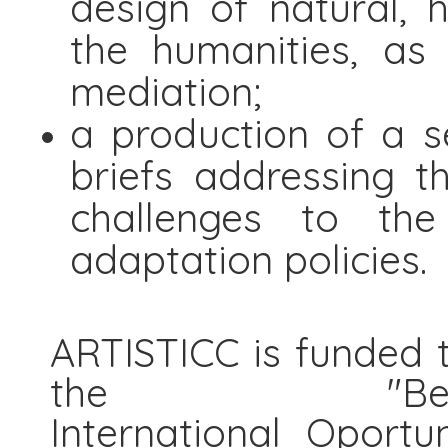
design of natural, 
the humanities, as
mediation;
a production of a s
briefs addressing t
challenges to the
adaptation policies.
ARTISTICC is funded t
the "Be
International Oportu