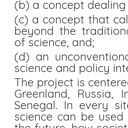
(b) a concept dealing 
(c) a concept that cal
beyond the traditiona
of science, and;
(d) an unconvention
science and policy int
The project is centere
Greenland, Russia, 
Senegal. In every s
science can be used 
the future, how socie