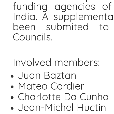
funding agencies of
India. A supplementa
been submited to
Councils.
Involved members:
Juan Baztan
Mateo Cordier
Charlotte Da Cunha
Jean-Michel Huctin