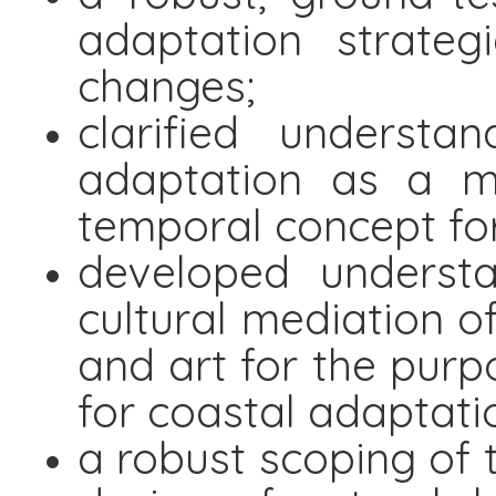
adaptation strate
changes;
clarified underst
adaptation as a mu
temporal concept fo
developed understa
cultural mediation o
and art for the purpo
for coastal adaptati
a robust scoping of t