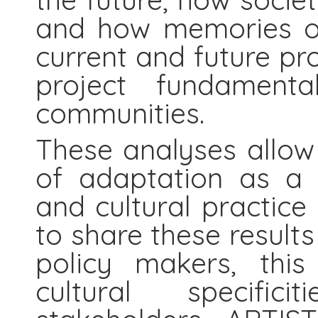
and how memories of
current and future pr
project fundamenta
communities.
These analyses allow
of adaptation as a s
and cultural practice 
to share these result
policy makers, thi
cultural specific