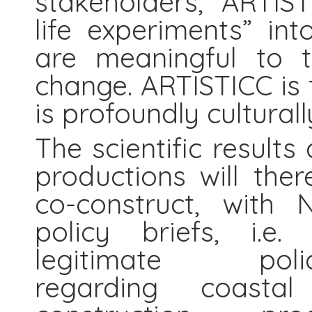
stakeholders, ARTIST
life experiments” in
are meaningful to t
change. ARTISTICC is 
is profoundly cultural
The scientific results
productions will the
co-construct, with
policy briefs, i.e.
legitimate pol
regarding coasta