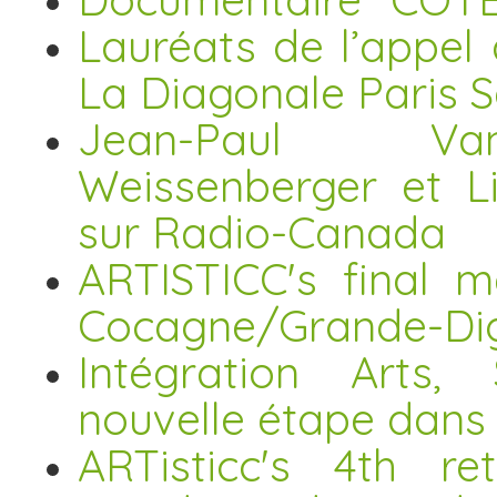
Lauréats de l’appel
La Diagonale Paris 
Jean-Paul Vand
Weissenberger et L
sur Radio-Canada
ARTISTICC's final m
Cocagne/Grande-Di
Intégration Arts, 
nouvelle étape dans 
ARTisticc's 4th re