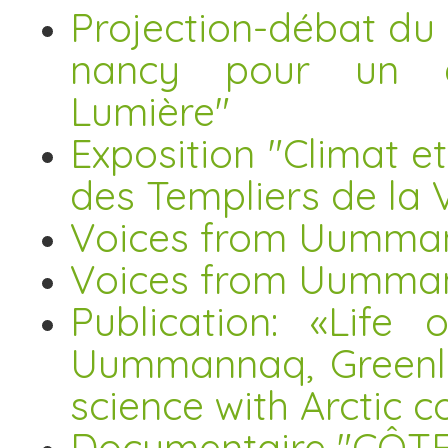
Projection-débat du
nancy pour un é
Lumière"
Exposition "Climat e
des Templiers de la V
Voices from Uummann
Voices from Uumma
Publication: «Life 
Uummannaq, Greenla
science with Arctic 
Documentaire "CÔTE