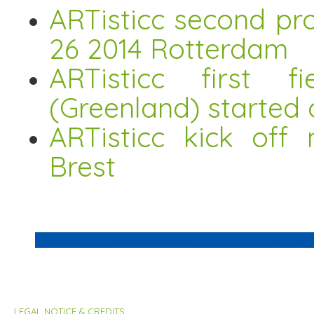
ARTisticc second pro
26 2014 Rotterdam
ARTisticc first 
(Greenland) started 
ARTisticc kick off
Brest
LEGAL NOTICE & CREDITS