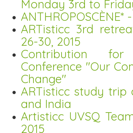
Monday 3rd to Frida
ANTHROPOSCÈNE* - Ar
ARTisticc 3rd retre
26-30, 2015
Contribution for 
Conference "Our Co
Change"
ARTisticc study tri
and India
Artisticc UVSQ Tea
2015