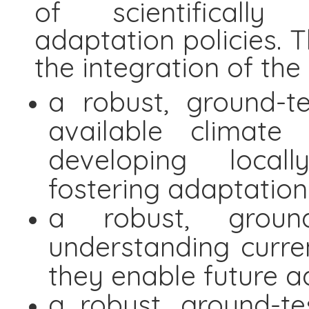
of scientifically
adaptation policies. T
the integration of th
a robust, ground-t
available climate
developing local
fostering adaptation
a robust, ground
understanding curr
they enable future a
a robust, ground-te