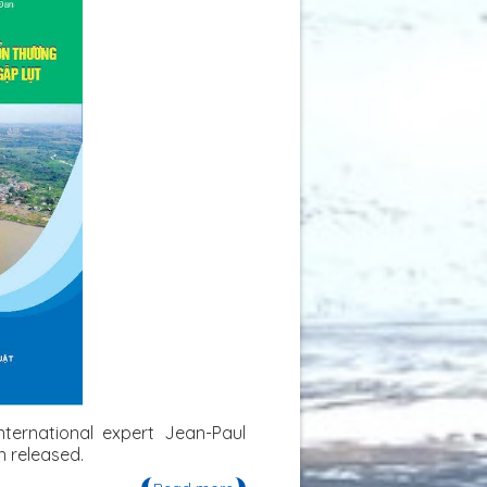
ternational expert Jean-Paul
 released.