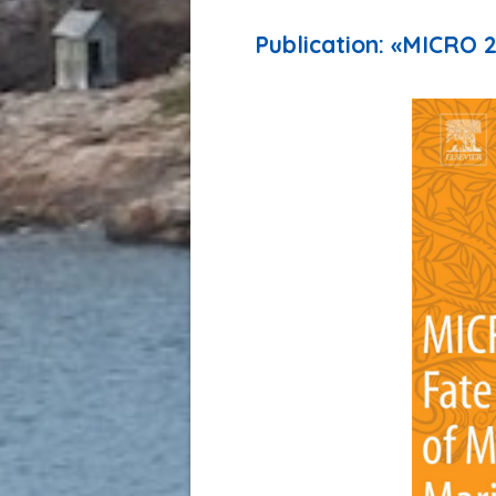
Publication: «MICRO 