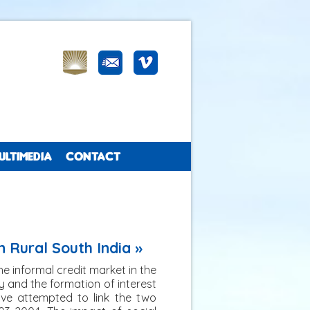
ULTIMEDIA
CONTACT
n Rural South India »
the informal credit market in the
ty and the formation of interest
have attempted to link the two