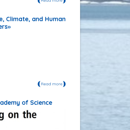
Read more
about Publication: «The Saigon
Dong Nai Sustainable Flood Risk
Management Project Handbook
for Vulnerability assessment and
pe, Climate, and Human
risk mapping»
ers»
Read more
about Publication: «An Arctic
Indigenous Knowledge System of
Landscape, Climate, and Human
Interactions: Evenki Reindeer
Academy of Science
Herders and Hunters»