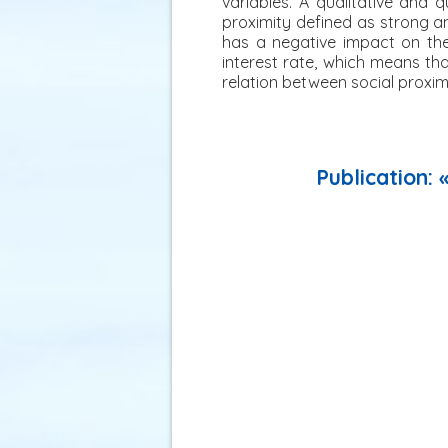
variables. A qualitative and
proximity defined as strong a
has a negative impact on the
interest rate, which means th
relation between social proximi
Publication: 