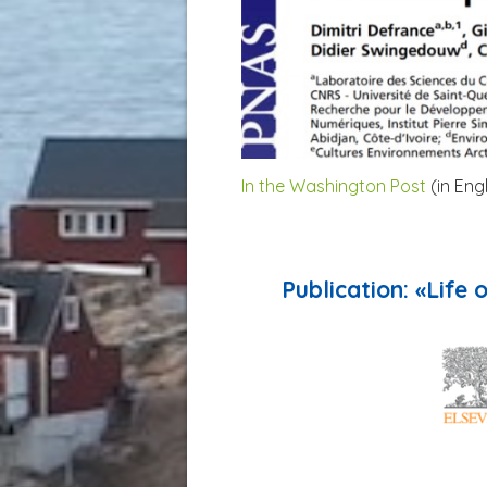
In the Washington Post
(in Eng
Publication: «Life