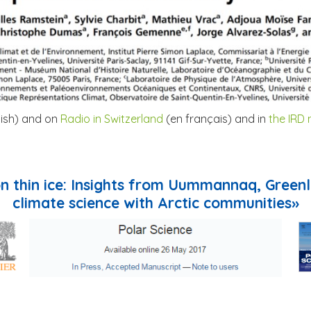
lish) and on
Radio in Switzerland
(en français) and in
the IRD
 on thin ice: Insights from Uummannaq, Green
climate science with Arctic communities»