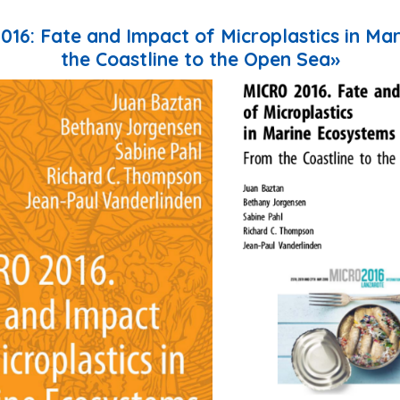
2016: Fate and Impact of Microplastics in Ma
the Coastline to the Open Sea»