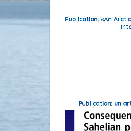
Publication: «An Arct
Int
Publication: un a