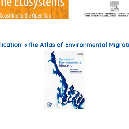
lication: «The Atlas of Environmental Migrat