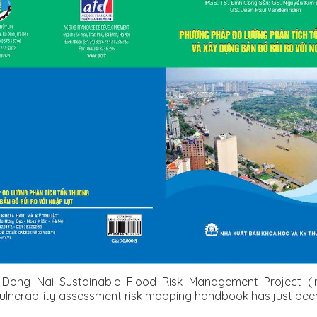
Dong Nai Sustainable Flood Risk Management Project (In
lnerability assessment risk mapping handbook has just been