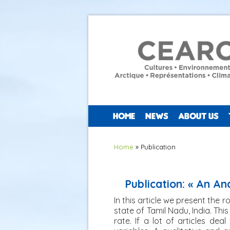
HOME
NEWS
ABOUT US
You are here
Home
» Publication
Publication: « An An
In this article we present the r
state of Tamil Nadu, India. Thi
rate. If a lot of articles de