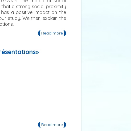
03-2004. The impact of social
that a strong social proximity
 has a positive impact on the
our study. We then explain the
ations.
Read more
about Publication: « An Analysis of
Social Proximity and Interest Rate
in Rural South India »
présentations»
Read more
about Publication: «Le froid
Adaptation, production, effets,