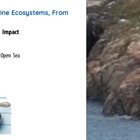
Greenland for connecting climate
science with Arctic communities»
rine Ecosystems, From