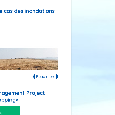
représentations»
de cas des inondations
Read more
about Publication: 《Flexibilité
adaptative et gestion du risque :
étude de cas des inondations
dans l’estuaire de la Gironde
anagement Project
(France)》
apping»