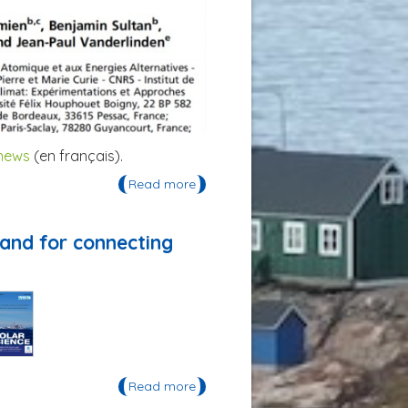
 news
(en français).
Read more
about Publication: un article dans
les Proceedings of the National
Academy of Science
land for connecting
Read more
about Publication: «Life on thin ice:
Insights from Uummannaq,