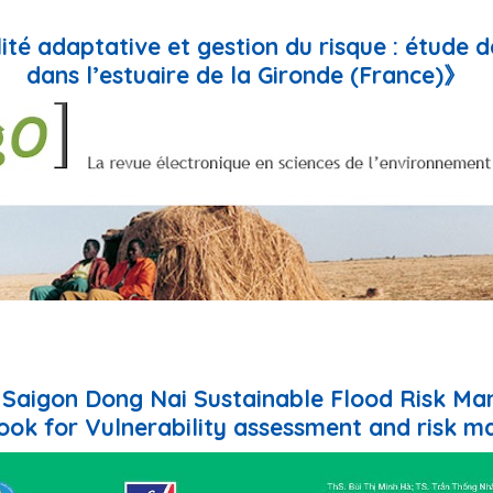
lité adaptative et gestion du risque : étude 
dans l’estuaire de la Gironde (France)》
e Saigon Dong Nai Sustainable Flood Risk M
ok for Vulnerability assessment and risk m