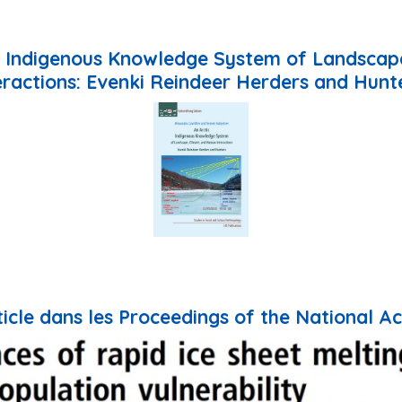
ic Indigenous Knowledge System of Landsca
eractions: Evenki Reindeer Herders and Hunt
rticle dans les Proceedings of the National 