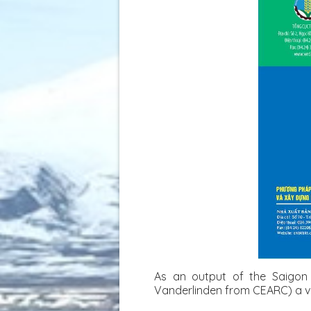
As an output of the Saigon 
Vanderlinden from CEARC) a vu