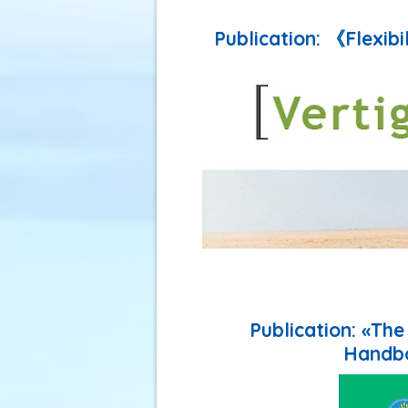
Publication: 《Flexibi
Publication: «Th
Handbo