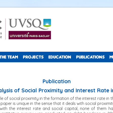
THE TEAM
PROJECTS
EDUCATION
PUBLICATIONS
M
Publication
alysis of Social Proximity and Interest Rate i
ole of social proximity in the formation of the interest rate in 
s paper is unique in the sense that it deals with social proximi
al with the interest rate and social capital, none of them 