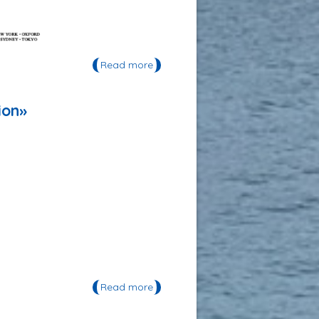
Read more
about Publication: «MICRO 2016:
Fate and Impact of Microplastics
in Marine Ecosystems, From the
Coastline to the Open Sea»
ion»
Read more
about Publication: «The Atlas of
Environmental Migration»