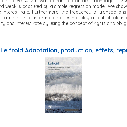
 quantitative survey was conducted on debt bondage in 20
nd weak is captured by a simple regression model. We show 
 interest rate. Furthermore, the frequency of transactions
at asymmetrical information does not play a central role in 
ty and interest rate by using the concept of rights and oblig
«Le froid Adaptation, production, effets, re