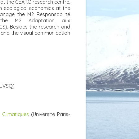
 at the CEARC research centre.
n ecological economics at the
manage the M2 Responsabilité
d the M2 Adaptation aux
GS). Besides the research and
on and the visual communication
UVSQ)
Climatiques
(Université Paris-