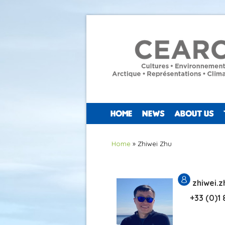
HOME
NEWS
ABOUT US
You are here
Home
» Zhiwei Zhu
zhiwei.
+33 (0)1 8