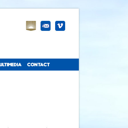
ULTIMEDIA
CONTACT