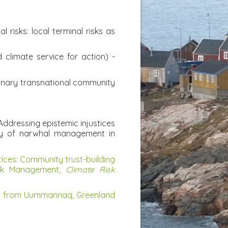
 risks: local terminal risks as
climate service for action) -
linary transnational community
ddressing epistemic injustices
udy of narwhal management in
stices: Community trust-building
Risk Management,
Climate Risk
sights from Uummannaq, Greenland