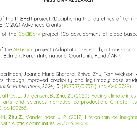
MISSION - RESEARCH
 the PREFER project (Deciphering the lay ethics of terminal
 - ERC 2021 Advanced Grants
r of the
CoCliServ
project (Co-development of place-based 
of the
ARTisticc
project (Adaptation research, a trans-discip
- Belmont Forum International Oportunity Fund / ANR
erlinden, Jeanne-Marie Gherardi, Zhiwei Zhu, Fern Wickson. A
nts through improved credibility and legitimacy: case st
ific Publications
, 2024, 13,
⟨10.7557/3.7371⟩
.
⟨hal-04613729⟩
Jaffrès, L., Jorgensen, B.,
Zhu, Z.
, (2020). Facing climate inju
h arts and sciences narrative co-production. Climate 
30, pp.100253.
-M.,
Zhu Z.
, Vanderlinden J.-P., (2017). Life on thin ice: In
 with Arctic communities.
Polar Science
.