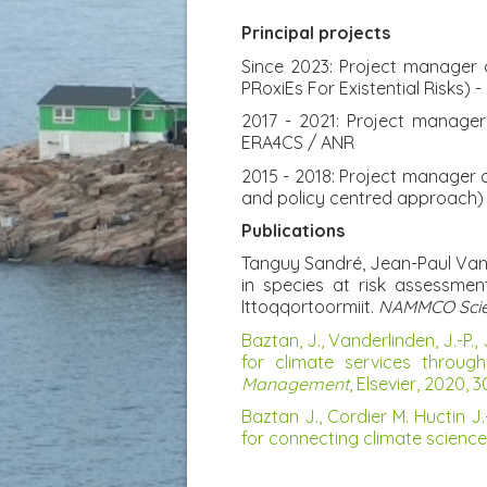
Principal projects
Since 2023: Project manager of
PRoxiEs For Existential Risks)
2017 - 2021: Project manage
ERA4CS / ANR
2015 - 2018: Project manager 
and policy centred approach) 
Publications
Tanguy Sandré, Jean-Paul Vand
in species at risk assessme
Ittoqqortoormiit.
NAMMCO Scient
Baztan, J., Vanderlinden, J.-P., 
for climate services throug
Management
, Elsevier, 2020, 
Baztan J., Cordier M. Huctin J.
for connecting climate science