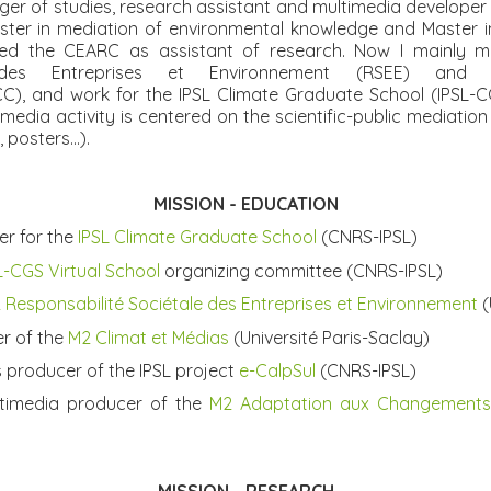
er of studies, research assistant and multimedia developer
ster in mediation of environmental knowledge and Master i
ned the CEARC as assistant of research. Now I mainly 
 des Entreprises et Environnement (RSEE) an
), and work for the IPSL Climate Graduate School (IPSL-C
media activity is centered on the scientific-public mediati
posters...).
MISSIO
N - EDUCATION
er for the
IPSL Climate Graduate School
(CNRS-IPSL)
L-CGS Virtual School
organizing committee
(CNRS-IPSL)
 Responsabilité Sociétale des Entreprises et Environnement
(
er of the
M2 Climat et Médias
(Université Paris-Saclay)
s producer of the IPSL project
e-CalpSul
(CNRS-IPSL)
timedia producer of the
M2 Adaptation aux Changements 