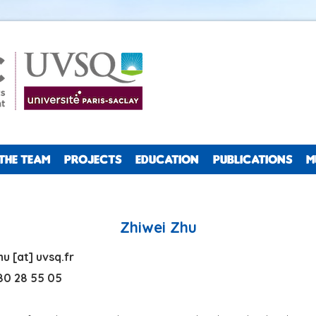
THE TEAM
PROJECTS
EDUCATION
PUBLICATIONS
M
Zhiwei Zhu
zhu
[at]
uvsq.fr
0 28 55 05