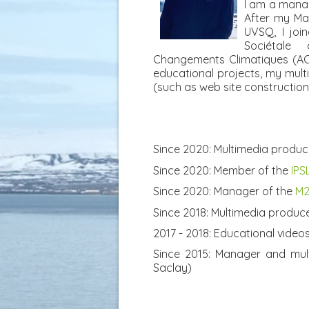
I am a manag
After my Ma
UVSQ, I joi
Sociétale
Changements Climatiques (ACC
educational projects, my multi
(such as web site construction, 
Since 2020: Multimedia produc
Since 2020: Member of the
IPS
Since 2020: Manager of the
M2
Since 2018: Multimedia produc
2017 - 2018: Educational video
Since 2015: Manager and mul
Saclay)