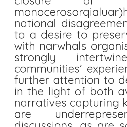
closure of th
monocerosorqialuar)h
national disagreemen
to a desire to preser
with narwhals organi
strongly intertwi
communities’ experien
further attention to 
in the light of both a
narratives capturing
are underreprese
discussions, as are s