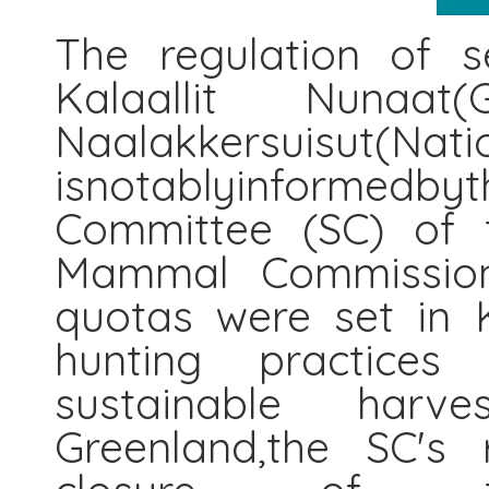
The regulation of s
Kalaallit Nunaat(
Naalakkersuisut(Nat
isnotablyinformedby
Committee (SC) of t
Mammal Commission
quotas were set in K
hunting practices 
sustainable harv
Greenland,the SC's