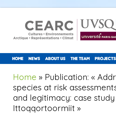
HOME
NEWS
ABOUT US
THE TEAM
PROJECTS
You are here
Home
» Publication: « Addr
species at risk assessment
and legitimacy: case stud
Ittoqqortoormiit »