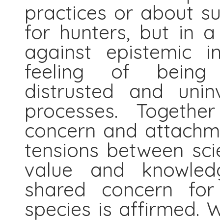
practices or about s
for hunters, but in a
against epistemic in
feeling of being 
distrusted and unin
processes. Togethe
concern and attachme
tensions between sci
value and knowledg
shared concern for
species is affirmed.