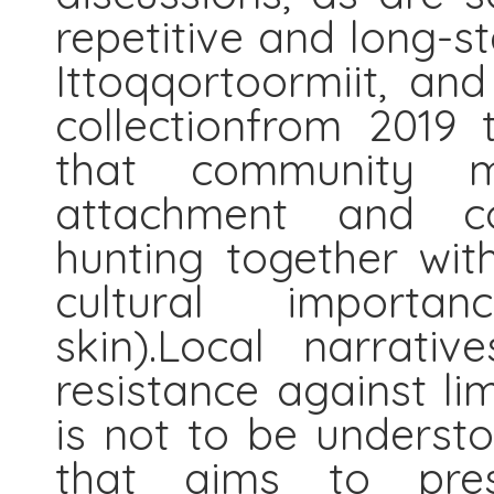
repetitive and long-s
Ittoqqortoormiit, and
collectionfrom 2019 
that community m
attachment and c
hunting together wit
cultural importa
skin).Local narrati
resistance against li
is not to be underst
that aims to prese