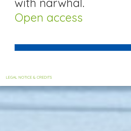
with narwhal.
Open access
LEGAL NOTICE & CREDITS