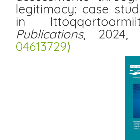
legitimacy: case st
in Ittoqqortoorm
Publications
, 2024,
04613729⟩