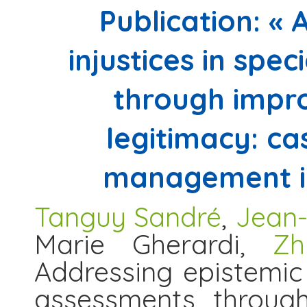
Publication: «
injustices in spe
through impro
legitimacy: ca
management in
Tanguy Sandré
,
Jean-
Marie Gherardi,
Zh
Addressing epistemic i
assessments through