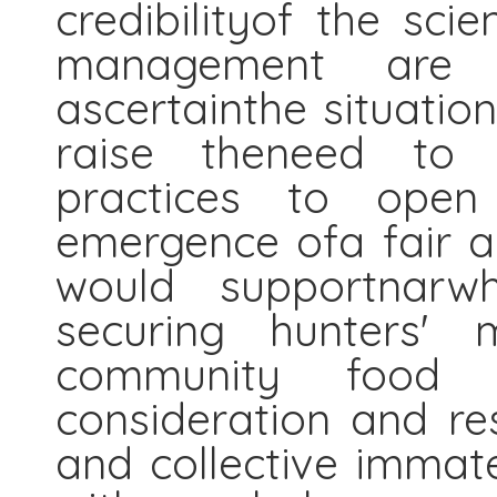
credibilityof the sci
management are co
ascertainthe situation
raise theneed to s
practices to open 
emergence ofa fair a
would supportnarwh
securing hunters' m
community food s
consideration and res
and collective immat