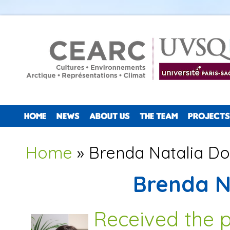
HOME
NEWS
ABOUT US
THE TEAM
PROJECTS
You are here
Home
» Brenda Natalia Dol
Brenda Na
Received the 