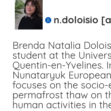
n.doloisio [
Brenda Natalia Doloi
student at the Universi
Quentin-en-Yvelines. I
Nunataryuk European 
focuses on the socio
permafrost thaw on th
human activities in th