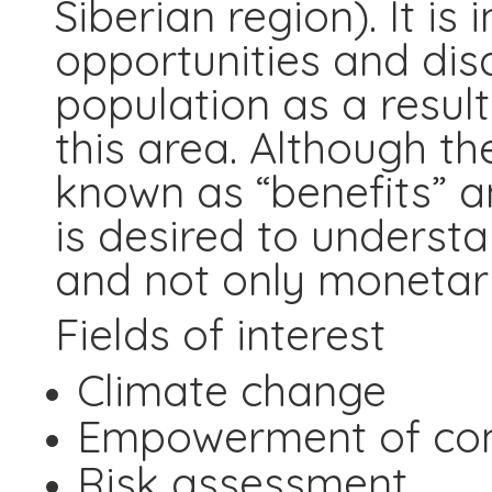
Siberian region). It is
opportunities and dis
population as a resul
this area. Although th
known as “benefits” a
is desired to underst
and not only monetari
Fields of interest
Climate change
Empowerment of co
Risk assessment