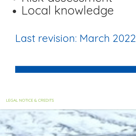
Local knowledge
Last revision: March 2022
LEGAL NOTICE & CREDITS