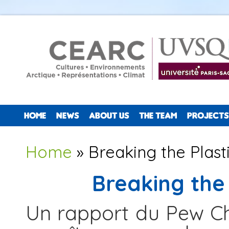
HOME
NEWS
ABOUT US
THE TEAM
PROJECTS
You are here
Home
» Breaking the Plas
Breaking the
Un rapport du Pew Cha