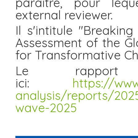
paraître, pour leq
external reviewer.
Il s'intitule "Breaki
Assessment of the Gl
for Transformative C
Le rapport 
ici:
https://ww
analysis/reports/2025
wave-2025