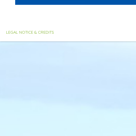
LEGAL NOTICE & CREDITS